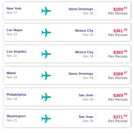
.97
New York
$359
Santo Domingo
Nov 17
Per Person
Dec 05
.36
Las Vegas
$361
Mexico City
Nov 23
Per Person
Dec 04
.46
Los Angeles
$365
Mexico City
Nov 22
Per Person
Dec 04
.97
Miami
$368
Santo Domingo
Nov 19
Per Person
Dec 09
.00
Philadelphia
$369
San Juan
Nov 18
Per Person
Dec 08
.00
Washington
$371
San Juan
Nov 21
Per Person
Dec 04