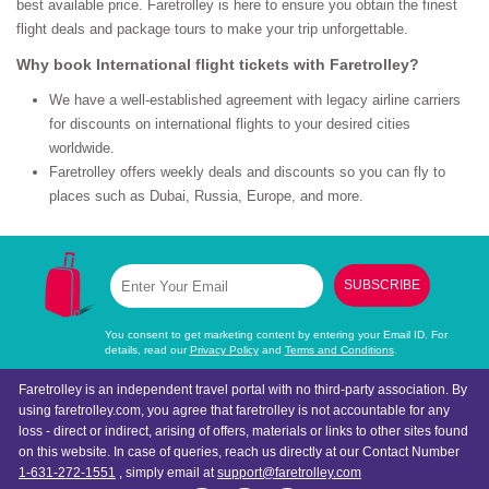
best available price. Faretrolley is here to ensure you obtain the finest
flight deals and package tours to make your trip unforgettable.
Why book International flight tickets with Faretrolley?
We have a well-established agreement with legacy airline carriers
for discounts on international flights to your desired cities
worldwide.
Faretrolley offers weekly deals and discounts so you can fly to
places such as Dubai, Russia, Europe, and more.
SUBSCRIBE
You consent to get marketing content by entering your Email ID. For
details, read our
Privacy Policy
and
Terms and Conditions
.
Faretrolley is an independent travel portal with no third-party association. By
using faretrolley.com, you agree that faretrolley is not accountable for any
loss - direct or indirect, arising of offers, materials or links to other sites found
on this website. In case of queries, reach us directly at our Contact Number
1-631-272-1551
, simply email at
support@faretrolley.com