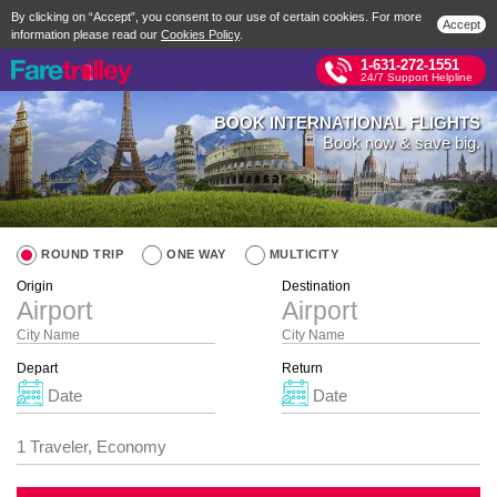
By clicking on “Accept”, you consent to our use of certain cookies. For more
Accept
information please read our
Cookies Policy
.
1-631-272-1551
24/7 Support Helpline
BOOK INTERNATIONAL FLIGHTS
Book now & save big.
ROUND TRIP
ONE WAY
MULTICITY
Origin
Destination
City Name
City Name
Depart
Return