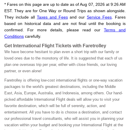
* Fares on this page are up to date as of Aug 07, 2026 at 9:26 AM
EST. They are for One Way or Round Trips as shown alongside.
They include all
Taxes and Fees
and our
Service Fees
. Fares
based on historical data and are not final until the booking is
confirmed. For more details, please read our
Terms and
Conditions
carefully.
Get International Flight Tickets with Faretrolley
We have become hesitant to plan even a short trip with our family or
loved ones due to the monotony of life. It is suggested that each of us
plan one overseas trip per year, either with close friends, our loving
partner, or even alone!
Faretrolley is offering low-cost international flights or one-way vacation
packages to the world's greatest destinations, including the Middle
East, Asia, Europe, Australia, and Indonesia, among others. Our hand-
picked affordable International Flight deals will allow you to visit your
favorite destination, which will be full of serenity, action, and
entertainment. All you have to do is choose a destination, and contact
our professional travel consultants, who will assist you in planning your
vacation within your budget and booking your International Flight at the