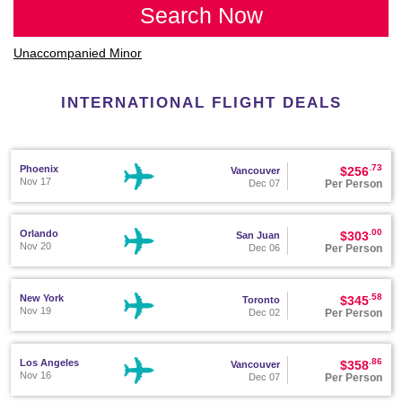
Search Now
Unaccompanied Minor
INTERNATIONAL FLIGHT DEALS
.73
Phoenix
$256
Vancouver
Nov 17
Per Person
Dec 07
.00
Orlando
$303
San Juan
Nov 20
Per Person
Dec 06
.58
New York
$345
Toronto
Nov 19
Per Person
Dec 02
.86
Los Angeles
$358
Vancouver
Nov 16
Per Person
Dec 07