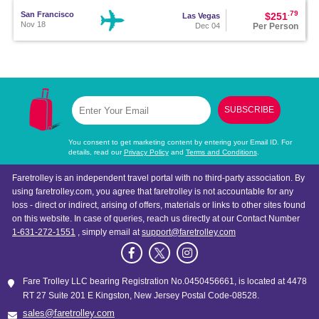
.79
San Francisco
$251
Las Vegas
Nov 18
Per Person
Dec 04
.80
Seattle
$251
San Diego
Nov 21
Per Person
Dec 05
SUBSCRIBE
.80
Los Angeles
$256
Seattle
Nov 26
Per Person
Dec 15
You consent to get marketing content by entering your Email ID. For
details, read our
Privacy Policy
and
Terms and Conditions
.
.80
San Diego
$261
Las Vegas
Faretrolley is an independent travel portal with no third-party association. By
Dec 01
Per Person
Dec 04
using faretrolley.com, you agree that faretrolley is not accountable for any
loss - direct or indirect, arising of offers, materials or links to other sites found
on this website. In case of queries, reach us directly at our Contact Number
.81
Fort Lauderdale
$281
Orlando
Nov 23
Per Person
Dec 04
1-631-272-1551
, simply email at
support@faretrolley.com
.81
Los Angeles
$283
Phoenix
Nov 27
Fare Trolley LLC bearing Registration No.0450456661, is located at 4478
Per Person
Dec 04
RT 27 Suite 201 E Kingston, New Jersey Postal Code-08528.
sales@faretrolley.com