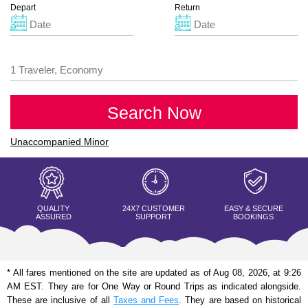
Depart
Return
Search Now
Unaccompanied Minor
QUALITY
24X7 CUSTOMER
EASY & SECURE
ASSURED
SUPPORT
BOOKINGS
* All fares mentioned on the site are updated as of Aug 08, 2026, at 9:26
AM EST. They are for One Way or Round Trips as indicated alongside.
These are inclusive of all
Taxes and Fees
. They are based on historical