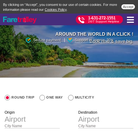
By clicking on “Accept”, you consent to our use of certain cookies. For more
Accept
information please read our
Cookies Policy
.
1-631-272-1551
24/7 Support Helpline
AROUND THE WORLD IN A CLICK !
Secure payment
Support in approx. 30s
Book now & save big.
ROUND TRIP
ONE WAY
MULTICITY
Origin
Destination
City Name
City Name