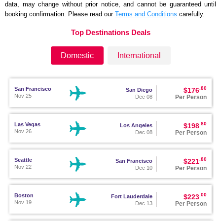
data, may change without prior notice, and cannot be guaranteed until
booking confirmation. Please read our
Terms and Conditions
carefully.
Top Destinations Deals
Domestic
International
.80
San Francisco
$176
San Diego
Nov 25
Per Person
Dec 08
.80
Las Vegas
$198
Los Angeles
Nov 26
Per Person
Dec 08
.80
Seattle
$221
San Francisco
Nov 22
Per Person
Dec 10
.00
Boston
$223
Fort Lauderdale
Nov 19
Per Person
Dec 13