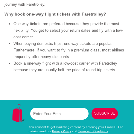
journey with Faretrolley.
Why book one-way flight tickets with Faretrolley?
One-way tickets are preferred because they provide the most
flexibility. You get to select your return dates and fly with a low-
cost carrier.
When buying domestic trips, one-way tickets are popular.
Furthermore, if you want to fly in a premium class, most airlines
frequently offer heavy discounts.
Book a one-way flight with a low-cost carrier with Faretrolley
because they are usually half the price of round-trip tickets.
SUBSCRIBE
You consent to get marketing content by entering your Email ID. For
details, read our
Privacy Policy
and
Terms and Conditions
.