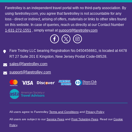
Faretrolley is an independent travel portal with no third-party association. By
using faretrolley.com, you agree that faretrolley is not accountable for any
loss - direct or indirect, arising of offers, materials or links to other sites found
on this website. In case of queries, reach us directly at our Contact Number
1-631-272-1551
, simply email at
support@faretrolley.com
Fare Trolley LLC bearing Registration No.0450456661, is located at 4478
RT 27 Suite 201 E Kingston, New Jersey Postal Code-08528.
sales@faretrolley.com
support@faretrolley.com
All users agree to Faretrolley
Terms and Conditions
and
Privacy Policy
All users are subject to our
Service Fees
and
Post Ticketing Fees
. Read our
Cookie
Policy
.