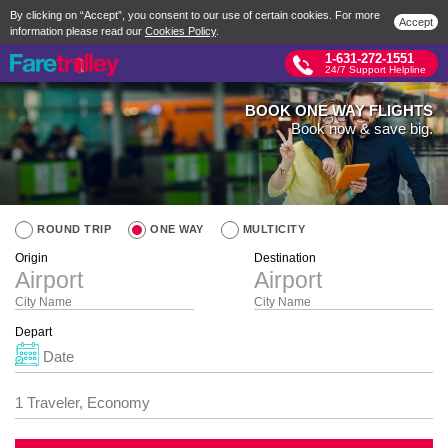
By clicking on “Accept”, you consent to our use of certain cookies. For more
Accept
information please read our
Cookies Policy
.
1-631-272-1551
24/7 Support Helpline
BOOK ONE WAY FLIGHTS
Book now & save big.
ROUND TRIP
ONE WAY
MULTICITY
Origin
Destination
City Name
City Name
Depart