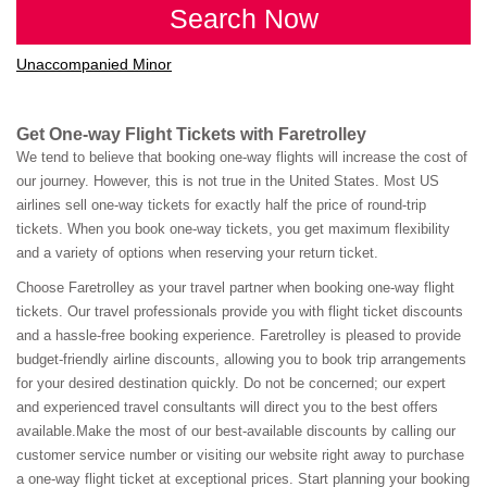
Search Now
Unaccompanied Minor
Get One-way Flight Tickets with Faretrolley
We tend to believe that booking one-way flights will increase the cost of
our journey. However, this is not true in the United States. Most US
airlines sell one-way tickets for exactly half the price of round-trip
tickets. When you book one-way tickets, you get maximum flexibility
and a variety of options when reserving your return ticket.
Choose Faretrolley as your travel partner when booking one-way flight
tickets. Our travel professionals provide you with flight ticket discounts
and a hassle-free booking experience. Faretrolley is pleased to provide
budget-friendly airline discounts, allowing you to book trip arrangements
for your desired destination quickly. Do not be concerned; our expert
and experienced travel consultants will direct you to the best offers
available.Make the most of our best-available discounts by calling our
customer service number or visiting our website right away to purchase
a one-way flight ticket at exceptional prices. Start planning your booking