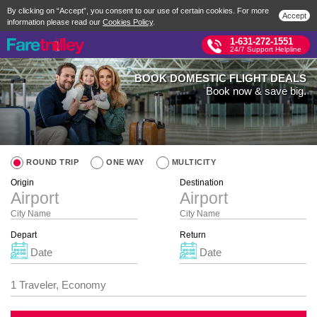
By clicking on “Accept”, you consent to our use of certain cookies. For more
Accept
information please read our
Cookies Policy
.
1-631-272-1551
24/7 Support Helpline
BOOK DOMESTIC FLIGHT DEALS
Book now & save big.
ROUND TRIP
ONE WAY
MULTICITY
Origin
Destination
City Name
City Name
Depart
Return