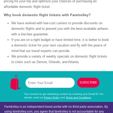
pricing for your trip and optimize your chances of purchasing an
affordable domestic flight ticket.
Why book domestic flight tickets with Faretrolley?
We have worked with low-cost carriers to provide discounts on
domestic flights and to present you with the best-available airfares
with a low-fare guarantee.
If you are on a tight budget or have limited time, it is better to book
a domestic ticket for your next vacation and fly with the peace of
mind that our travel experts can provide.
We provide a variety of weekly specials on domestic flight tickets
to cities such as Denver, Orlando, and Atlanta.
SUBSCRIBE
You consent to get marketing content by entering your Email ID. For
details, read our
Privacy Policy
and
Terms and Conditions
.
Faretrolley is an independent travel portal with no third-party association. By
using faretrolley.com, you agree that faretrolley is not accountable for any