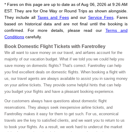
* Fares on this page are up to date as of Aug 06, 2026 at 9:26 AM
EST. They are for One Way or Round Trips as shown alongside.
They include all
Taxes and Fees
and our
Service Fees
. Fares
based on historical data and are not final until the booking is
confirmed. For more details, please read our
Terms and
Conditions
carefully.
Book Domestic Flight Tickets with Faretrolley
We all want to save money on our travel, and airfares account for the
majority of our vacation budget. What if we told you we could help you
save money on domestic flights? That's correct. Faretrolley can help
you find excellent deals on domestic flights. When booking a flight with
us, our travel agents are always available to assist you in saving money
on your airline tickets. They provide some helpful hints that can help
you budget your flights and have a pleasant booking experience.
Our customers always have questions about domestic flight
reservations. They always seek inexpensive airline tickets, and
Faretrolley makes it easy for them to get such. For us, economical
travels are the key to satisfied clients, and we want you to return to us
to book your flights. As a result, we work hard to undercut the market