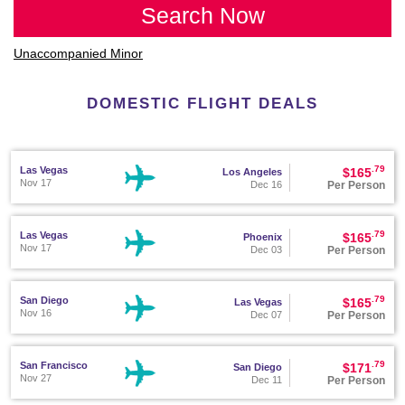
Search Now
Unaccompanied Minor
DOMESTIC FLIGHT DEALS
.79
Las Vegas
$165
Los Angeles
Nov 17
Per Person
Dec 16
.79
Las Vegas
$165
Phoenix
Nov 17
Per Person
Dec 03
.79
San Diego
$165
Las Vegas
Nov 16
Per Person
Dec 07
.79
San Francisco
$171
San Diego
Nov 27
Per Person
Dec 11