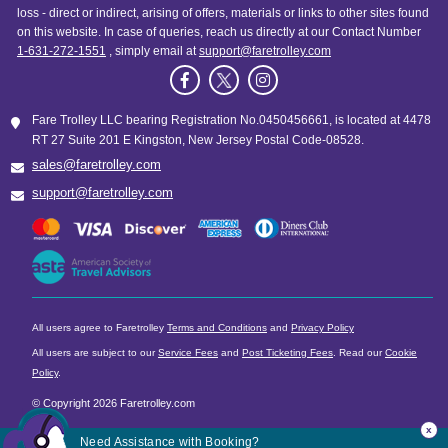
loss - direct or indirect, arising of offers, materials or links to other sites found
on this website. In case of queries, reach us directly at our Contact Number
1-631-272-1551
, simply email at
support@faretrolley.com
Fare Trolley LLC bearing Registration No.0450456661, is located at 4478
RT 27 Suite 201 E Kingston, New Jersey Postal Code-08528.
sales@faretrolley.com
support@faretrolley.com
All users agree to Faretrolley
Terms and Conditions
and
Privacy Policy
All users are subject to our
Service Fees
and
Post Ticketing Fees
. Read our
Cookie
Policy
.
© Copyright 2026 Faretrolley.com
x
Need Assistance with Booking?