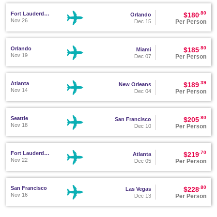
.80
Fort Lauderdale
$180
Orlando
Nov 26
Per Person
Dec 15
.80
Orlando
$185
Miami
Nov 19
Per Person
Dec 07
.39
Atlanta
$189
New Orleans
Nov 14
Per Person
Dec 04
.80
Seattle
$205
San Francisco
Nov 18
Per Person
Dec 10
.70
Fort Lauderdale
$219
Atlanta
Nov 22
Per Person
Dec 05
.80
San Francisco
$228
Las Vegas
Nov 16
Per Person
Dec 13