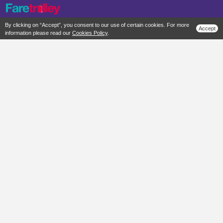
By clicking on “Accept”, you consent to our use of certain cookies. For more
Accept
information please read our
Cookies Policy
.